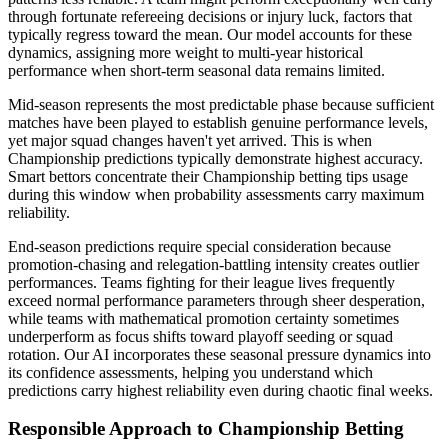
through fortunate refereeing decisions or injury luck, factors that
typically regress toward the mean. Our model accounts for these
dynamics, assigning more weight to multi-year historical
performance when short-term seasonal data remains limited.
Mid-season represents the most predictable phase because sufficient
matches have been played to establish genuine performance levels,
yet major squad changes haven't yet arrived. This is when
Championship predictions typically demonstrate highest accuracy.
Smart bettors concentrate their Championship betting tips usage
during this window when probability assessments carry maximum
reliability.
End-season predictions require special consideration because
promotion-chasing and relegation-battling intensity creates outlier
performances. Teams fighting for their league lives frequently
exceed normal performance parameters through sheer desperation,
while teams with mathematical promotion certainty sometimes
underperform as focus shifts toward playoff seeding or squad
rotation. Our AI incorporates these seasonal pressure dynamics into
its confidence assessments, helping you understand which
predictions carry highest reliability even during chaotic final weeks.
Responsible Approach to Championship Betting