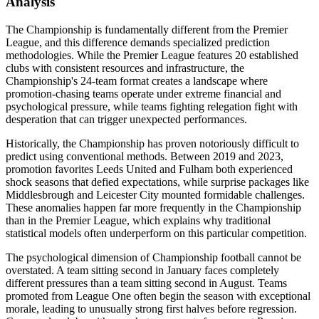
Analysis
The Championship is fundamentally different from the Premier
League, and this difference demands specialized prediction
methodologies. While the Premier League features 20 established
clubs with consistent resources and infrastructure, the
Championship's 24-team format creates a landscape where
promotion-chasing teams operate under extreme financial and
psychological pressure, while teams fighting relegation fight with
desperation that can trigger unexpected performances.
Historically, the Championship has proven notoriously difficult to
predict using conventional methods. Between 2019 and 2023,
promotion favorites Leeds United and Fulham both experienced
shock seasons that defied expectations, while surprise packages like
Middlesbrough and Leicester City mounted formidable challenges.
These anomalies happen far more frequently in the Championship
than in the Premier League, which explains why traditional
statistical models often underperform on this particular competition.
The psychological dimension of Championship football cannot be
overstated. A team sitting second in January faces completely
different pressures than a team sitting second in August. Teams
promoted from League One often begin the season with exceptional
morale, leading to unusually strong first halves before regression.