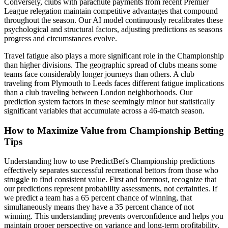
Conversely, clubs with parachute payments from recent Premier
League relegation maintain competitive advantages that compound
throughout the season. Our AI model continuously recalibrates these
psychological and structural factors, adjusting predictions as seasons
progress and circumstances evolve.
Travel fatigue also plays a more significant role in the Championship
than higher divisions. The geographic spread of clubs means some
teams face considerably longer journeys than others. A club
traveling from Plymouth to Leeds faces different fatigue implications
than a club traveling between London neighborhoods. Our
prediction system factors in these seemingly minor but statistically
significant variables that accumulate across a 46-match season.
How to Maximize Value from Championship Betting
Tips
Understanding how to use PredictBet's Championship predictions
effectively separates successful recreational bettors from those who
struggle to find consistent value. First and foremost, recognize that
our predictions represent probability assessments, not certainties. If
we predict a team has a 65 percent chance of winning, that
simultaneously means they have a 35 percent chance of not
winning. This understanding prevents overconfidence and helps you
maintain proper perspective on variance and long-term profitability.