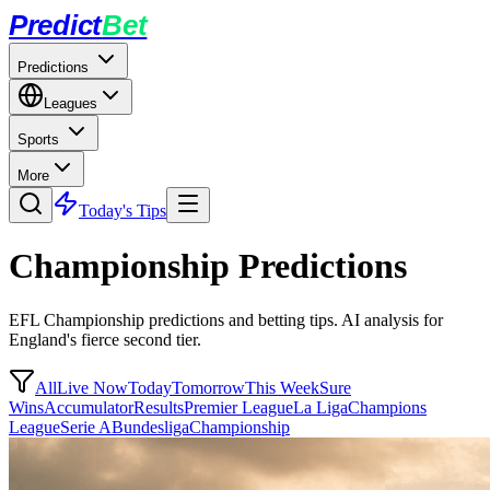
Predict
Bet
Predictions
Leagues
Sports
More
Today's Tips
Championship Predictions
EFL Championship predictions and betting tips. AI analysis for
England's fierce second tier.
All
Live Now
Today
Tomorrow
This Week
Sure
Wins
Accumulator
Results
Premier League
La Liga
Champions
League
Serie A
Bundesliga
Championship