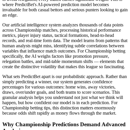
where PredictBet's AI-powered prediction model becomes
invaluable for both casual bettors and serious punters looking to gain
an edge.
Our artificial intelligence system analyzes thousands of data points
across Championship matches, processing historical performance
metrics, player injury status, tactical formations, head-to-head
records, and real-time form data. The model learns from patterns that
human analysts might miss, identifying subtle correlations between
variables that influence match outcomes. For Championship betting
specifically, the AI weighs factors like promotion pressure,
relegation battles, and mid-table momentum shifts — elements that
create the distinctive volatility that makes this league so fascinating.
What sets PredictBet apart is our probabilistic approach. Rather than
simply predicting a winner, our system generates confidence
percentages for various outcomes: home wins, away victories,
draws, over/under goals, and both teams to score scenarios. This
granular analysis helps you understand not just what we think will
happen, but how confident our model is in each prediction. For
Championship betting tips, this distinction matters enormously
because odds shift rapidly as money flows through the market.
Why Championship Predictions Demand Advanced