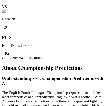
VS
Norwich
BTTS
Both Teams to Score
~ Fair
Confidence
54
% ·
Medium
About
Championship Predictions
Understanding EFL Championship Predictions with
AI
The English Football League Championship represents one of the
most competitive and unpredictable leagues in world football. With
24 teams battling for promotion to the Premier League and fighting
to avoid relegation, every match carries significant weight. This is