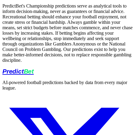
PredictBet's Championship predictions serve as analytical tools to
inform decision-making, never as guarantees or financial advice.
Recreational betting should enhance your football enjoyment, not
create stress or financial hardship. Always gamble within your
means, set strict budgets before matches commence, and never chase
losses by increasing stakes. If betting begins affecting your
wellbeing or relationships, stop immediately and seek support
through organizations like Gamblers Anonymous or the National
Council on Problem Gambling. Our predictions exist to help you
make better-informed decisions, not to replace responsible gambling
discipline.
Predict
Bet
AI-powered football predictions backed by data from every major
league.