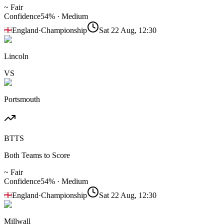
~ Fair
Confidence
54
% ·
Medium
England
·
Championship
Sat 22 Aug, 12:30
Lincoln
VS
Portsmouth
BTTS
Both Teams to Score
~ Fair
Confidence
54
% ·
Medium
England
·
Championship
Sat 22 Aug, 12:30
Millwall