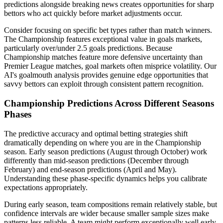
predictions alongside breaking news creates opportunities for sharp
bettors who act quickly before market adjustments occur.
Consider focusing on specific bet types rather than match winners.
The Championship features exceptional value in goals markets,
particularly over/under 2.5 goals predictions. Because
Championship matches feature more defensive uncertainty than
Premier League matches, goal markets often misprice volatility. Our
AI's goalmouth analysis provides genuine edge opportunities that
savvy bettors can exploit through consistent pattern recognition.
Championship Predictions Across Different Seasons
Phases
The predictive accuracy and optimal betting strategies shift
dramatically depending on where you are in the Championship
season. Early season predictions (August through October) work
differently than mid-season predictions (December through
February) and end-season predictions (April and May).
Understanding these phase-specific dynamics helps you calibrate
expectations appropriately.
During early season, team compositions remain relatively stable, but
confidence intervals are wider because smaller sample sizes make
patterns less reliable. A team might perform exceptionally well early