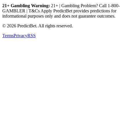
21
+ Gambling Warning:
21+ | Gambling Problem? Call 1-800-
GAMBLER | T&Cs Apply
PredictBet provides predictions for
informational purposes only and does not guarantee outcomes.
©
2026
PredictBet. All rights reserved.
Terms
Privacy
RSS