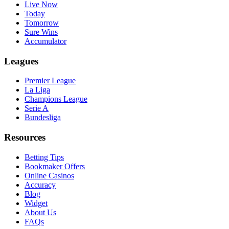
Live Now
Today
Tomorrow
Sure Wins
Accumulator
Leagues
Premier League
La Liga
Champions League
Serie A
Bundesliga
Resources
Betting Tips
Bookmaker Offers
Online Casinos
Accuracy
Blog
Widget
About Us
FAQs