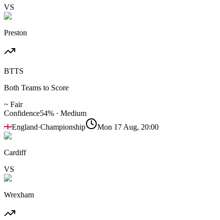
VS
Preston
BTTS
Both Teams to Score
~ Fair
Confidence
54
% ·
Medium
England
·
Championship
Mon 17 Aug, 20:00
Cardiff
VS
Wrexham