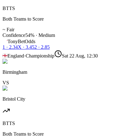
BTTS
Both Teams to Score
~ Fair
Confidence
54
% ·
Medium
TonyBet
Odds
1 ·
2.34
X ·
3.45
2 ·
2.85
England
·
Championship
Sat 22 Aug, 12:30
Birmingham
VS
Bristol City
BTTS
Both Teams to Score