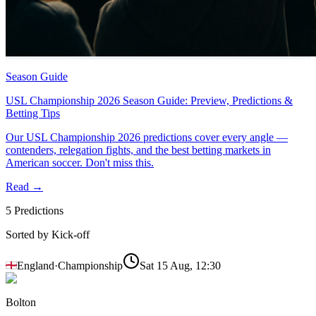
Season Guide
USL Championship 2026 Season Guide: Preview, Predictions &
Betting Tips
Our USL Championship 2026 predictions cover every angle —
contenders, relegation fights, and the best betting markets in
American soccer. Don't miss this.
Read →
5
Predictions
Sorted by Kick-off
England
·
Championship
Sat 15 Aug, 12:30
Bolton