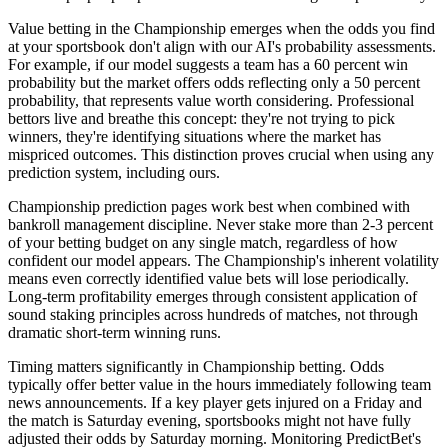
Value betting in the Championship emerges when the odds you find
at your sportsbook don't align with our AI's probability assessments.
For example, if our model suggests a team has a 60 percent win
probability but the market offers odds reflecting only a 50 percent
probability, that represents value worth considering. Professional
bettors live and breathe this concept: they're not trying to pick
winners, they're identifying situations where the market has
mispriced outcomes. This distinction proves crucial when using any
prediction system, including ours.
Championship prediction pages work best when combined with
bankroll management discipline. Never stake more than 2-3 percent
of your betting budget on any single match, regardless of how
confident our model appears. The Championship's inherent volatility
means even correctly identified value bets will lose periodically.
Long-term profitability emerges through consistent application of
sound staking principles across hundreds of matches, not through
dramatic short-term winning runs.
Timing matters significantly in Championship betting. Odds
typically offer better value in the hours immediately following team
news announcements. If a key player gets injured on a Friday and
the match is Saturday evening, sportsbooks might not have fully
adjusted their odds by Saturday morning. Monitoring PredictBet's