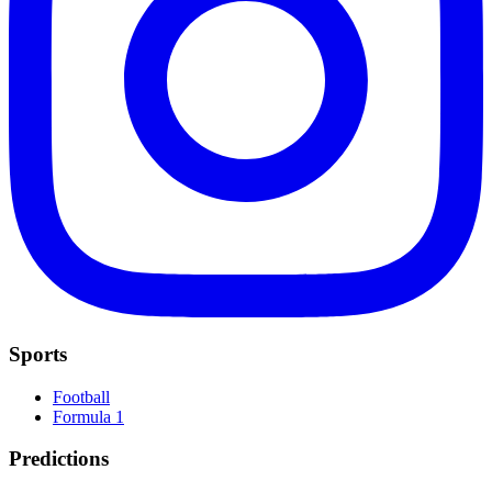
Sports
Football
Formula 1
Predictions