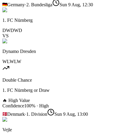
Germany
·
2. Bundesliga
Sun 9 Aug, 12:30
1. FC Nürnberg
D
W
D
W
D
VS
Dynamo Dresden
W
L
W
L
W
Double Chance
1. FC Nürnberg or Draw
🔥 High Value
Confidence
100
% ·
High
Denmark
·
1. Division
Sun 9 Aug, 13:00
Vejle