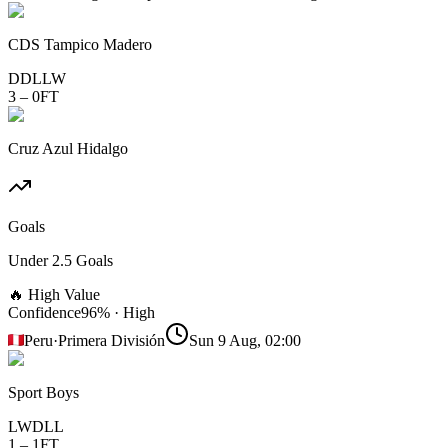
CDS Tampico Madero
D
D
L
L
W
3
–
0
FT
Cruz Azul Hidalgo
Goals
Under 2.5 Goals
🔥 High Value
Confidence
96
% ·
High
Peru
·
Primera División
Sun 9 Aug, 02:00
Sport Boys
L
W
D
L
L
1
–
1
FT