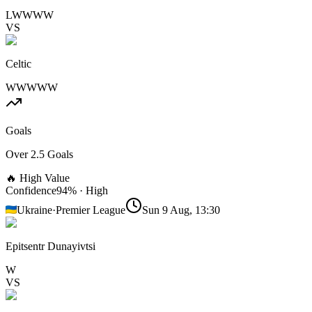
L
W
W
W
W
VS
Celtic
W
W
W
W
W
Goals
Over 2.5 Goals
🔥 High Value
Confidence
94
% ·
High
Ukraine
·
Premier League
Sun 9 Aug, 13:30
Epitsentr Dunayivtsi
W
VS