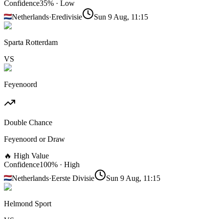
Confidence
35
% ·
Low
Netherlands
·
Eredivisie
Sun 9 Aug, 11:15
Sparta Rotterdam
VS
Feyenoord
Double Chance
Feyenoord or Draw
🔥 High Value
Confidence
100
% ·
High
Netherlands
·
Eerste Divisie
Sun 9 Aug, 11:15
Helmond Sport