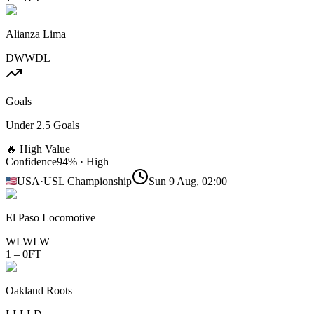
Alianza Lima
D
W
W
D
L
Goals
Under 2.5 Goals
🔥 High Value
Confidence
94
% ·
High
USA
·
USL Championship
Sun 9 Aug, 02:00
El Paso Locomotive
W
L
W
L
W
1
–
0
FT
Oakland Roots