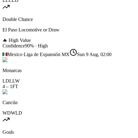
L
L
L
L
D
Double Chance
El Paso Locomotive or Draw
🔥 High Value
Confidence
90
% ·
High
Mexico
·
Liga de Expansión MX
Sun 9 Aug, 02:00
Monarcas
L
D
L
L
W
4
–
1
FT
Cancún
W
D
W
L
D
Goals