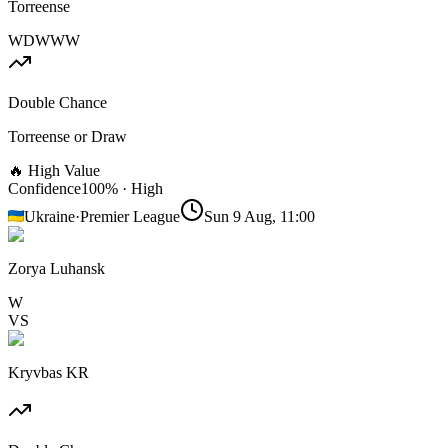
Torreense
W
D
W
W
W
Double Chance
Torreense or Draw
🔥 High Value
Confidence
100
% ·
High
Ukraine
·
Premier League
Sun 9 Aug, 11:00
Zorya Luhansk
W
VS
Kryvbas KR