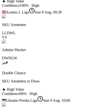
🔥 High Value
Confidence
100
% ·
High
Austria
·
2. Liga
Sun 9 Aug, 09:30
SKU Amstetten
L
L
D
W
L
VS
Admira Wacker
D
W
D
L
W
Double Chance
SKU Amstetten or Draw
🔥 High Value
Confidence
90
% ·
High
Ukraine
·
Persha Liga
Sun 9 Aug, 10:00