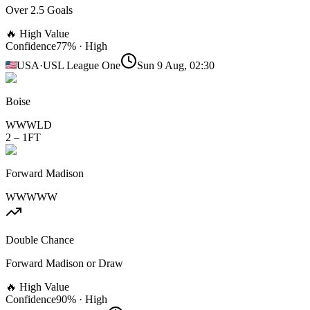
Over 2.5 Goals
🔥 High Value
Confidence
77
% ·
High
USA
·
USL League One
Sun 9 Aug, 02:30
Boise
W
W
W
L
D
2
–
1
FT
Forward Madison
W
W
W
W
W
Double Chance
Forward Madison or Draw
🔥 High Value
Confidence
90
% ·
High