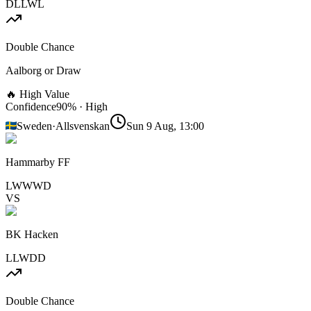
D
L
L
W
L
Double Chance
Aalborg or Draw
🔥 High Value
Confidence
90
% ·
High
Sweden
·
Allsvenskan
Sun 9 Aug, 13:00
Hammarby FF
L
W
W
W
D
VS
BK Hacken
L
L
W
D
D
Double Chance