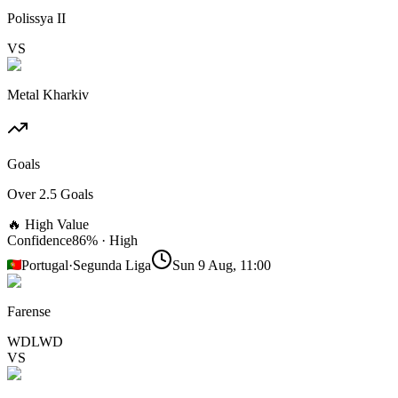
Polissya II
VS
Metal Kharkiv
Goals
Over 2.5 Goals
🔥 High Value
Confidence
86
% ·
High
Portugal
·
Segunda Liga
Sun 9 Aug, 11:00
Farense
W
D
L
W
D
VS