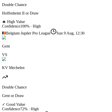
Double Chance
Hoffenheim II or Draw
🔥 High Value
Confidence
100
% ·
High
Belgium
·
Jupiler Pro League
Sun 9 Aug, 12:30
Gent
VS
KV Mechelen
Double Chance
Gent or Draw
✓ Good Value
Confidence
72
% ·
High