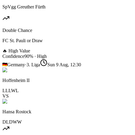
SpVgg Greuther Fürth
Double Chance
FC St. Pauli or Draw
🔥 High Value
Confidence
90
% ·
High
Germany
·
3. Liga
Sun 9 Aug, 12:30
Hoffenheim II
L
L
L
W
L
VS
Hansa Rostock
D
L
D
W
W