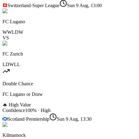
Switzerland
·
Super League
Sun 9 Aug, 13:00
FC Lugano
W
W
L
D
W
VS
FC Zurich
L
D
W
L
L
Double Chance
FC Lugano or Draw
🔥 High Value
Confidence
100
% ·
High
Scotland
·
Premiership
Sun 9 Aug, 13:30
Kilmarnock