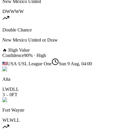
New Mexico United
D
W
W
W
W
Double Chance
New Mexico United or Draw
🔥 High Value
Confidence
90
% ·
High
USA
·
USL League One
Sun 9 Aug, 04:00
Alta
L
W
D
L
L
3
–
0
FT
Fort Wayne
W
L
W
L
L