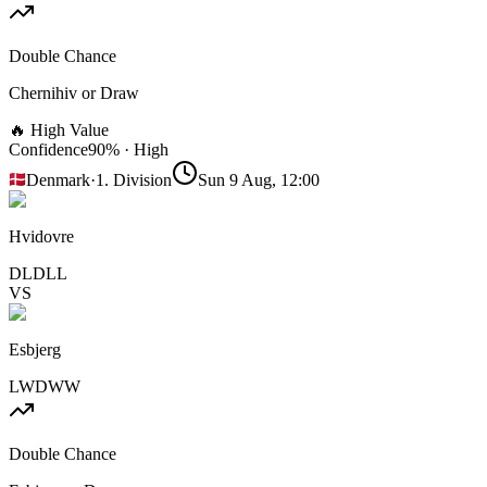
Double Chance
Chernihiv or Draw
🔥 High Value
Confidence
90
% ·
High
Denmark
·
1. Division
Sun 9 Aug, 12:00
Hvidovre
D
L
D
L
L
VS
Esbjerg
L
W
D
W
W
Double Chance