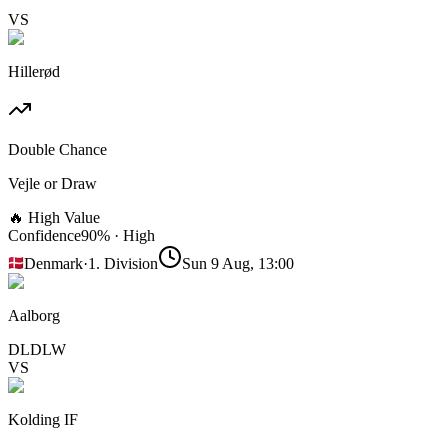
VS
Hillerød
Double Chance
Vejle or Draw
🔥 High Value
Confidence
90
% ·
High
Denmark
·
1. Division
Sun 9 Aug, 13:00
Aalborg
D
L
D
L
W
VS
Kolding IF