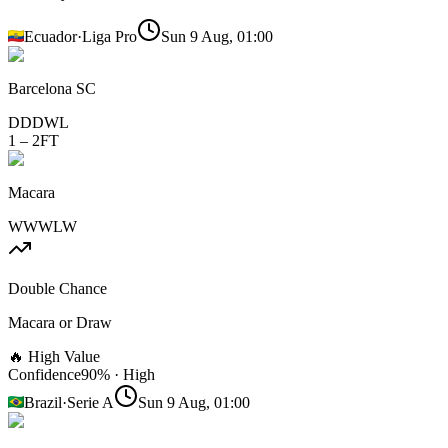
Ecuador
·
Liga Pro
Sun 9 Aug, 01:00
Barcelona SC
D
D
D
W
L
1
–
2
FT
Macara
W
W
W
L
W
Double Chance
Macara or Draw
🔥 High Value
Confidence
90
% ·
High
Brazil
·
Serie A
Sun 9 Aug, 01:00