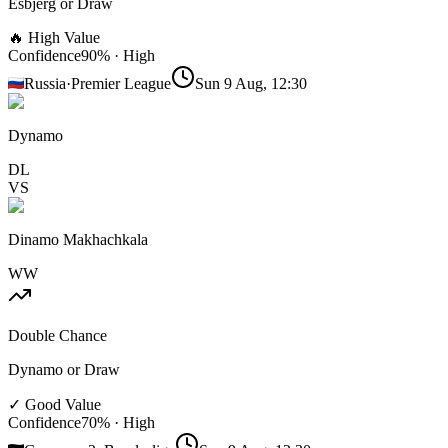
Esbjerg or Draw
🔥 High Value
Confidence
90
% ·
High
Russia
·
Premier League
Sun 9 Aug, 12:30
Dynamo
D
L
VS
Dinamo Makhachkala
W
W
Double Chance
Dynamo or Draw
✓ Good Value
Confidence
70
% ·
High