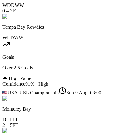
W
D
D
W
W
0
–
3
FT
Tampa Bay Rowdies
W
L
D
W
W
Goals
Over 2.5 Goals
🔥 High Value
Confidence
91
% ·
High
USA
·
USL Championship
Sun 9 Aug, 03:00
Monterey Bay
D
L
L
L
L
2
–
5
FT