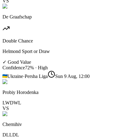
VS
De Graafschap
Double Chance
Helmond Sport or Draw
✓ Good Value
Confidence
72
% ·
High
Ukraine
·
Persha Liga
Sun 9 Aug, 12:00
Probiy Horodenka
L
W
D
W
L
VS
Chernihiv
D
L
L
D
L