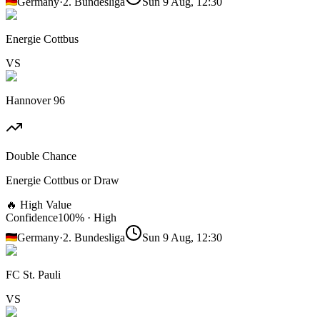
Germany
·
2. Bundesliga
Sun 9 Aug, 12:30
Energie Cottbus
VS
Hannover 96
Double Chance
Energie Cottbus or Draw
🔥 High Value
Confidence
100
% ·
High
Germany
·
2. Bundesliga
Sun 9 Aug, 12:30
FC St. Pauli
VS