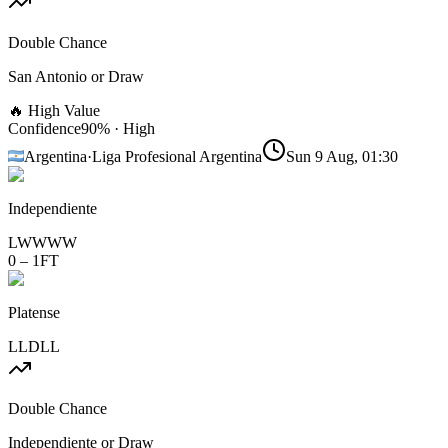
Double Chance
San Antonio or Draw
🔥 High Value
Confidence
90
% ·
High
Argentina
·
Liga Profesional Argentina
Sun 9 Aug, 01:30
Independiente
L
W
W
W
W
0
–
1
FT
Platense
L
L
D
L
L
Double Chance
Independiente or Draw