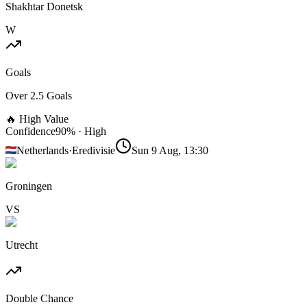
Shakhtar Donetsk
W
Goals
Over 2.5 Goals
🔥 High Value
Confidence
90
% ·
High
Netherlands
·
Eredivisie
Sun 9 Aug, 13:30
Groningen
VS
Utrecht
Double Chance