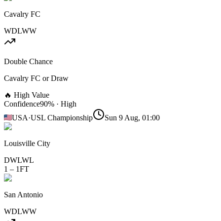
Cavalry FC
W
D
L
W
W
Double Chance
Cavalry FC or Draw
🔥 High Value
Confidence
90
% ·
High
USA
·
USL Championship
Sun 9 Aug, 01:00
Louisville City
D
W
L
W
L
1
–
1
FT
San Antonio
W
D
L
W
W