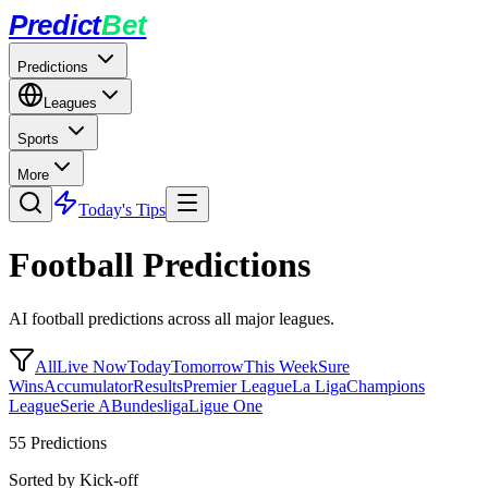
Predict
Bet
Predictions
Leagues
Sports
More
Today's Tips
Football Predictions
AI football predictions across all major leagues.
All
Live Now
Today
Tomorrow
This Week
Sure
Wins
Accumulator
Results
Premier League
La Liga
Champions
League
Serie A
Bundesliga
Ligue One
55
Predictions
Sorted by Kick-off