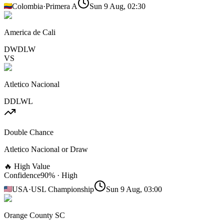
Colombia
·
Primera A
Sun 9 Aug, 02:30
America de Cali
D
W
D
L
W
VS
Atletico Nacional
D
D
L
W
L
Double Chance
Atletico Nacional or Draw
🔥 High Value
Confidence
90
% ·
High
USA
·
USL Championship
Sun 9 Aug, 03:00
Orange County SC