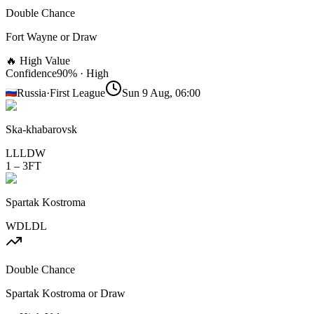
Double Chance
Fort Wayne or Draw
🔥 High Value
Confidence
90
% ·
High
Russia
·
First League
Sun 9 Aug, 06:00
Ska-khabarovsk
L
L
L
D
W
1
–
3
FT
Spartak Kostroma
W
D
L
D
L
Double Chance
Spartak Kostroma or Draw