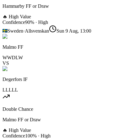
Hammarby FF or Draw
🔥 High Value
Confidence
90
% ·
High
Sweden
·
Allsvenskan
Sun 9 Aug, 13:00
Malmo FF
W
W
D
L
W
VS
Degerfors IF
L
L
L
L
L
Double Chance
Malmo FF or Draw
🔥 High Value
Confidence
100
% ·
High