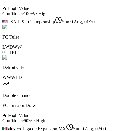
🔥 High Value
Confidence
100
% ·
High
USA
·
USL Championship
Sun 9 Aug, 01:30
FC Tulsa
L
W
D
W
W
0
–
1
FT
Detroit City
W
W
W
L
D
Double Chance
FC Tulsa or Draw
🔥 High Value
Confidence
90
% ·
High
Mexico
·
Liga de Expansión MX
Sun 9 Aug, 02:00