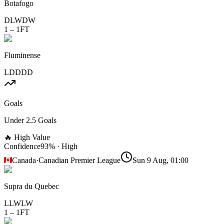
Botafogo
D
L
W
D
W
1
–
1
FT
Fluminense
L
D
D
D
D
Goals
Under 2.5 Goals
🔥 High Value
Confidence
93
% ·
High
Canada
·
Canadian Premier League
Sun 9 Aug, 01:00
Supra du Quebec
L
L
W
L
W
1
–
1
FT