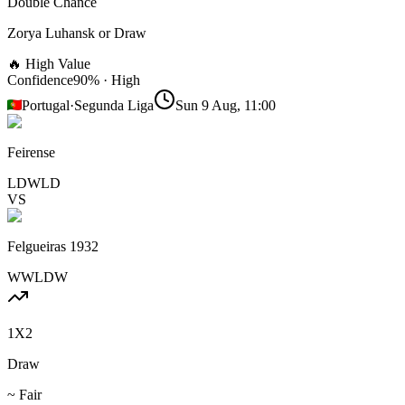
Double Chance
Zorya Luhansk or Draw
🔥 High Value
Confidence
90
% ·
High
Portugal
·
Segunda Liga
Sun 9 Aug, 11:00
Feirense
L
D
W
L
D
VS
Felgueiras 1932
W
W
L
D
W
1X2
Draw
~ Fair