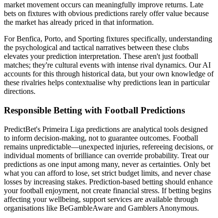
market movement occurs can meaningfully improve returns. Late
bets on fixtures with obvious predictions rarely offer value because
the market has already priced in that information.
For Benfica, Porto, and Sporting fixtures specifically, understanding
the psychological and tactical narratives between these clubs
elevates your prediction interpretation. These aren't just football
matches; they're cultural events with intense rival dynamics. Our AI
accounts for this through historical data, but your own knowledge of
these rivalries helps contextualise why predictions lean in particular
directions.
Responsible Betting with Football Predictions
PredictBet's Primeira Liga predictions are analytical tools designed
to inform decision-making, not to guarantee outcomes. Football
remains unpredictable—unexpected injuries, refereeing decisions, or
individual moments of brilliance can override probability. Treat our
predictions as one input among many, never as certainties. Only bet
what you can afford to lose, set strict budget limits, and never chase
losses by increasing stakes. Prediction-based betting should enhance
your football enjoyment, not create financial stress. If betting begins
affecting your wellbeing, support services are available through
organisations like BeGambleAware and Gamblers Anonymous.