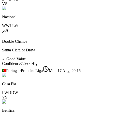
VS
Nacional
W
W
L
L
W
Double Chance
Santa Clara or Draw
✓ Good Value
Confidence
72
% ·
High
Portugal
·
Primeira Liga
Mon 17 Aug, 20:15
Casa Pia
L
W
D
D
W
VS
Benfica