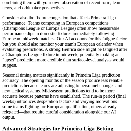
combining them with your own observation of recent form, team
news, and oddmaker perspectives.
Consider also the fixture congestion that affects Primeira Liga
performance. Teams competing in European competitions
(Champions League or Europa League) often show measurable
performance dips in domestic fixtures immediately following
European midweek matches. Our AI accounts for this fatigue factor,
but you should also monitor your team's European calendar when
evaluating predictions. A strong Benfica side might be fatigued after
a Champions League fixture in midweek, potentially making an
"upset" prediction more credible than surface-level analysis would
suggest.
Seasonal timing matters significantly in Primeira Liga prediction
accuracy. The opening months of the season produce less reliable
predictions because teams are adjusting to personnel changes and
new tactical systems. Mid-season predictions tend to be more
accurate because patterns have established. The run-in period (final
weeks) introduces desperation factors and varying motivations—
some teams fighting for European qualification, others already
relegated—that require careful consideration alongside our AI
output.
Advanced Strategies for Primeira Liga Betting