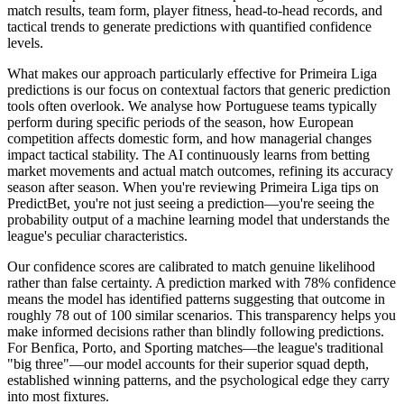
match results, team form, player fitness, head-to-head records, and
tactical trends to generate predictions with quantified confidence
levels.
What makes our approach particularly effective for Primeira Liga
predictions is our focus on contextual factors that generic prediction
tools often overlook. We analyse how Portuguese teams typically
perform during specific periods of the season, how European
competition affects domestic form, and how managerial changes
impact tactical stability. The AI continuously learns from betting
market movements and actual match outcomes, refining its accuracy
season after season. When you're reviewing Primeira Liga tips on
PredictBet, you're not just seeing a prediction—you're seeing the
probability output of a machine learning model that understands the
league's peculiar characteristics.
Our confidence scores are calibrated to match genuine likelihood
rather than false certainty. A prediction marked with 78% confidence
means the model has identified patterns suggesting that outcome in
roughly 78 out of 100 similar scenarios. This transparency helps you
make informed decisions rather than blindly following predictions.
For Benfica, Porto, and Sporting matches—the league's traditional
"big three"—our model accounts for their superior squad depth,
established winning patterns, and the psychological edge they carry
into most fixtures.