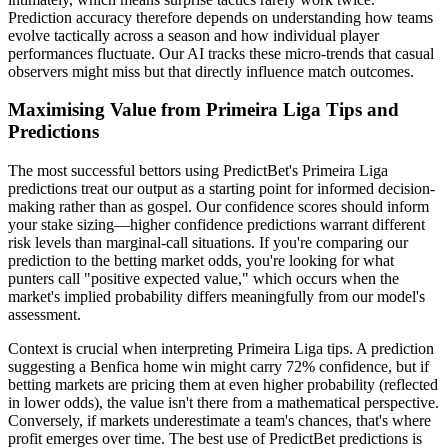
Prediction accuracy therefore depends on understanding how teams
evolve tactically across a season and how individual player
performances fluctuate. Our AI tracks these micro-trends that casual
observers might miss but that directly influence match outcomes.
Maximising Value from Primeira Liga Tips and
Predictions
The most successful bettors using PredictBet's Primeira Liga
predictions treat our output as a starting point for informed decision-
making rather than as gospel. Our confidence scores should inform
your stake sizing—higher confidence predictions warrant different
risk levels than marginal-call situations. If you're comparing our
prediction to the betting market odds, you're looking for what
punters call "positive expected value," which occurs when the
market's implied probability differs meaningfully from our model's
assessment.
Context is crucial when interpreting Primeira Liga tips. A prediction
suggesting a Benfica home win might carry 72% confidence, but if
betting markets are pricing them at even higher probability (reflected
in lower odds), the value isn't there from a mathematical perspective.
Conversely, if markets underestimate a team's chances, that's where
profit emerges over time. The best use of PredictBet predictions is