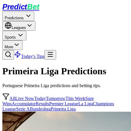
Predict
Bet
Predictions
Leagues
Sports
More
Today's Tips
Primeira Liga Predictions
Portuguese Primeira Liga predictions and betting tips.
All
Live Now
Today
Tomorrow
This Week
Sure
Wins
Accumulator
Results
Premier League
La Liga
Champions
League
Serie A
Bundesliga
Primeira Liga