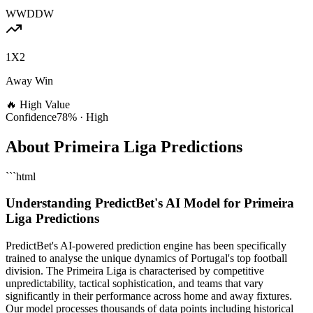
W
W
D
D
W
1X2
Away Win
🔥 High Value
Confidence
78
% ·
High
About
Primeira Liga Predictions
```html
Understanding PredictBet's AI Model for Primeira
Liga Predictions
PredictBet's AI-powered prediction engine has been specifically
trained to analyse the unique dynamics of Portugal's top football
division. The Primeira Liga is characterised by competitive
unpredictability, tactical sophistication, and teams that vary
significantly in their performance across home and away fixtures.
Our model processes thousands of data points including historical