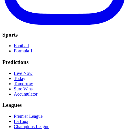
Sports
Football
Formula 1
Predictions
Live Now
Today
Tomorrow
Sure Wins
Accumulator
Leagues
Premier League
La Liga
Champions League