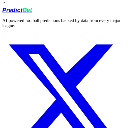
```
Predict
Bet
AI-powered football predictions backed by data from every major
league.