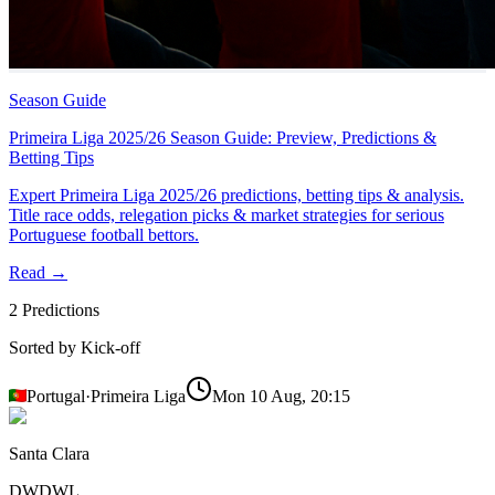
Season Guide
Primeira Liga 2025/26 Season Guide: Preview, Predictions &
Betting Tips
Expert Primeira Liga 2025/26 predictions, betting tips & analysis.
Title race odds, relegation picks & market strategies for serious
Portuguese football bettors.
Read →
2
Predictions
Sorted by Kick-off
Portugal
·
Primeira Liga
Mon 10 Aug, 20:15
Santa Clara
D
W
D
W
L