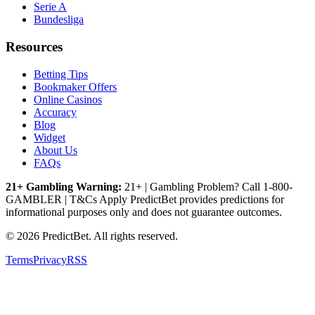
Serie A
Bundesliga
Resources
Betting Tips
Bookmaker Offers
Online Casinos
Accuracy
Blog
Widget
About Us
FAQs
21
+ Gambling Warning:
21+ | Gambling Problem? Call 1-800-
GAMBLER | T&Cs Apply
PredictBet provides predictions for
informational purposes only and does not guarantee outcomes.
©
2026
PredictBet. All rights reserved.
Terms
Privacy
RSS