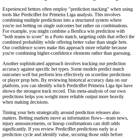
Experienced bettors often employ "prediction stacking" when using
tools like PredictBet for Primeira Liga analysis. This involves
combining multiple predictions into a structured system where
you're not betting on single outcomes but rather on combinations.
For example, you might combine a Benfica win prediction with
"both teams to score" in a Porto match, targeting odds that reflect the
combined probability while offering better value than single bets.
Our confidence scores make this approach more reliable because
you're combining higher-confidence elements rather than guessing.
Another sophisticated approach involves tracking our prediction
accuracy against specific bet types. Some models predict match
outcomes well but perform less effectively on scoreline predictions
or player prop bets. By reviewing historical accuracy data on our
platform, you can identify which PredictBet Primeira Liga tips have
shown the strongest track record. This meta-analysis of our own
predictions helps you weight more reliable output more heavily
when making decisions.
Timing your bets strategically around prediction releases also
matters. Betting markets move as information flows—team news,
injury announcements, or lineup confirmations can shift odds
significantly. If you review PredictBet predictions early in a
prediction cycle and identify value, securing those odds before