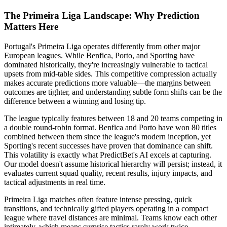
The Primeira Liga Landscape: Why Prediction
Matters Here
Portugal's Primeira Liga operates differently from other major
European leagues. While Benfica, Porto, and Sporting have
dominated historically, they're increasingly vulnerable to tactical
upsets from mid-table sides. This competitive compression actually
makes accurate predictions more valuable—the margins between
outcomes are tighter, and understanding subtle form shifts can be the
difference between a winning and losing tip.
The league typically features between 18 and 20 teams competing in
a double round-robin format. Benfica and Porto have won 80 titles
combined between them since the league's modern inception, yet
Sporting's recent successes have proven that dominance can shift.
This volatility is exactly what PredictBet's AI excels at capturing.
Our model doesn't assume historical hierarchy will persist; instead, it
evaluates current squad quality, recent results, injury impacts, and
tactical adjustments in real time.
Primeira Liga matches often feature intense pressing, quick
transitions, and technically gifted players operating in a compact
league where travel distances are minimal. Teams know each other
intimately, which means surprise tactics rarely work twice.