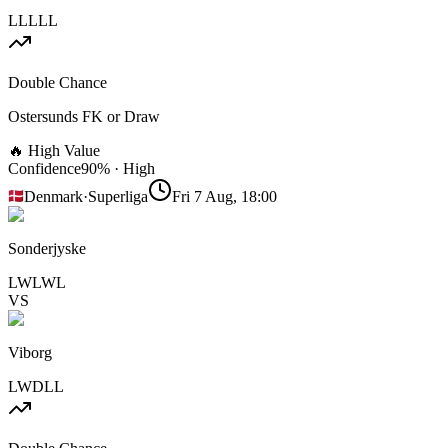
L
L
L
L
L
Double Chance
Ostersunds FK or Draw
🔥 High Value
Confidence
90
% ·
High
Denmark
·
Superliga
Fri 7 Aug, 18:00
Sonderjyske
L
W
L
W
L
VS
Viborg
L
W
D
L
L