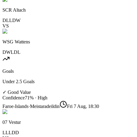
SCR Altach
D
L
L
D
W
VS
WSG Wattens
D
W
L
D
L
Goals
Under 2.5 Goals
✓ Good Value
Confidence
71
% ·
High
Faroe-Islands
·
Meistaradeildin
Fri 7 Aug, 18:30
07 Vestur
L
L
L
D
D