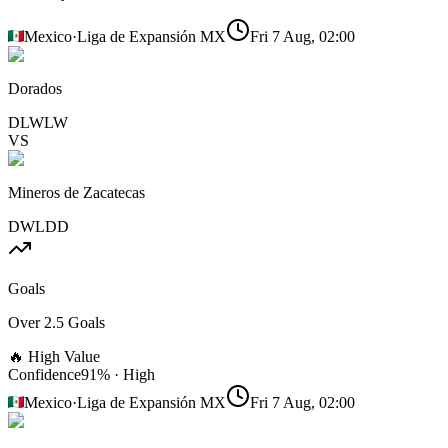
Mexico
·
Liga de Expansión MX
Fri 7 Aug, 02:00
Dorados
D
L
W
L
W
VS
Mineros de Zacatecas
D
W
L
D
D
Goals
Over 2.5 Goals
🔥 High Value
Confidence
91
% ·
High
Mexico
·
Liga de Expansión MX
Fri 7 Aug, 02:00