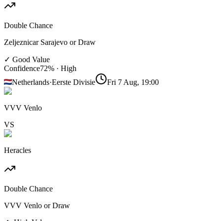
Double Chance
Zeljeznicar Sarajevo or Draw
✓ Good Value
Confidence
72
% ·
High
Netherlands
·
Eerste Divisie
Fri 7 Aug, 19:00
VVV Venlo
VS
Heracles
Double Chance
VVV Venlo or Draw