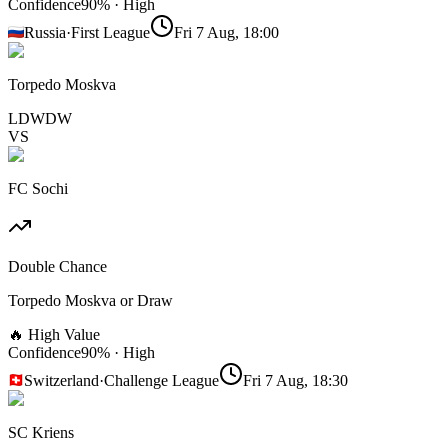
Confidence
90
% ·
High
Russia
·
First League
Fri 7 Aug, 18:00
Torpedo Moskva
L
D
W
D
W
VS
FC Sochi
Double Chance
Torpedo Moskva or Draw
🔥 High Value
Confidence
90
% ·
High
Switzerland
·
Challenge League
Fri 7 Aug, 18:30
SC Kriens