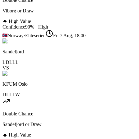
Double Chance
Viborg or Draw
🔥 High Value
Confidence
90
% ·
High
Norway
·
Eliteserien
Fri 7 Aug, 18:00
Sandefjord
L
D
L
L
L
VS
KFUM Oslo
D
L
L
L
W
Double Chance
Sandefjord or Draw
🔥 High Value