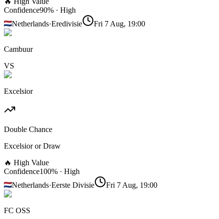
🔥 High Value
Confidence
90
% ·
High
Netherlands
·
Eredivisie
Fri 7 Aug, 19:00
Cambuur
VS
Excelsior
Double Chance
Excelsior or Draw
🔥 High Value
Confidence
100
% ·
High
Netherlands
·
Eerste Divisie
Fri 7 Aug, 19:00
FC OSS