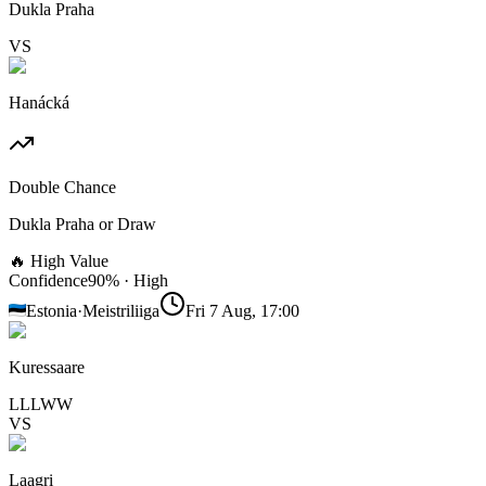
Dukla Praha
VS
Hanácká
Double Chance
Dukla Praha or Draw
🔥 High Value
Confidence
90
% ·
High
Estonia
·
Meistriliiga
Fri 7 Aug, 17:00
Kuressaare
L
L
L
W
W
VS
Laagri