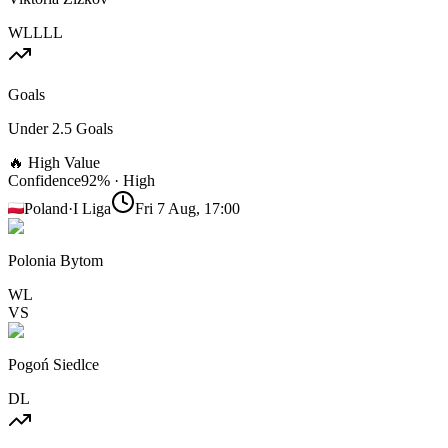
W
L
L
L
L
Goals
Under 2.5 Goals
🔥 High Value
Confidence
92
% ·
High
Poland
·
I Liga
Fri 7 Aug, 17:00
Polonia Bytom
W
L
VS
Pogoń Siedlce
D
L