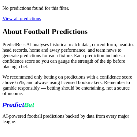
No predictions found for this filter.
View all predictions
About
Football Predictions
PredictBet's AI analyses historical match data, current form, head-to-
head records, home and away performance, and team news to
generate predictions for each fixture. Each prediction includes a
confidence score so you can gauge the strength of the tip before
placing a bet.
We recommend only betting on predictions with a confidence score
above 65%, and always using licensed bookmakers. Remember to
gamble responsibly — betting should be entertaining, not a source
of income.
Predict
Bet
AI-powered football predictions backed by data from every major
league.