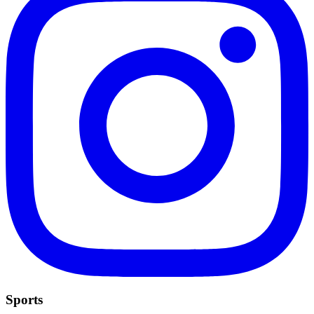
Sports