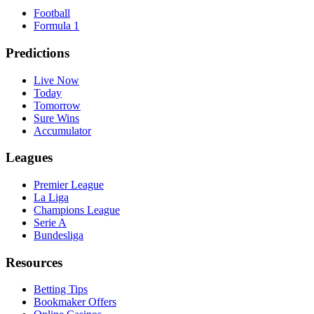
Football
Formula 1
Predictions
Live Now
Today
Tomorrow
Sure Wins
Accumulator
Leagues
Premier League
La Liga
Champions League
Serie A
Bundesliga
Resources
Betting Tips
Bookmaker Offers