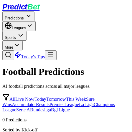
Predict
Bet
Predictions
Leagues
Sports
More
Today's Tips
Football Predictions
AI football predictions across all major leagues.
All
Live Now
Today
Tomorrow
This Week
Sure
Wins
Accumulator
Results
Premier League
La Liga
Champions
League
Serie A
Bundesliga
Bgl Ligue
0
Predictions
Sorted by Kick-off