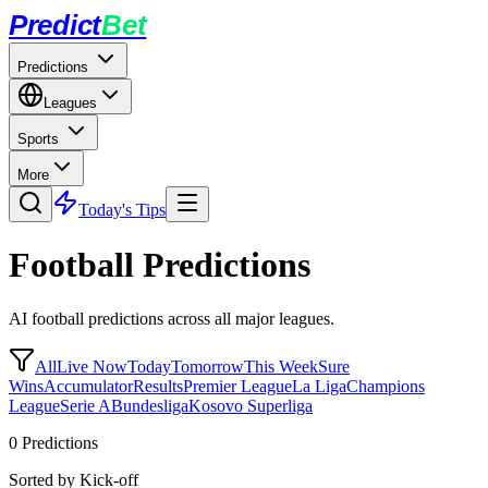
Predict
Bet
Predictions
Leagues
Sports
More
Today's Tips
Football Predictions
AI football predictions across all major leagues.
All
Live Now
Today
Tomorrow
This Week
Sure
Wins
Accumulator
Results
Premier League
La Liga
Champions
League
Serie A
Bundesliga
Kosovo Superliga
0
Predictions
Sorted by Kick-off