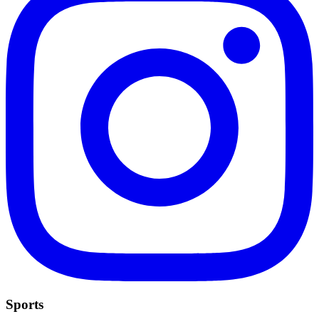
Sports