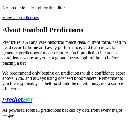
No predictions found for this filter.
View all predictions
About
Football Predictions
PredictBet's AI analyses historical match data, current form, head-to-
head records, home and away performance, and team news to
generate predictions for each fixture. Each prediction includes a
confidence score so you can gauge the strength of the tip before
placing a bet.
We recommend only betting on predictions with a confidence score
above 65%, and always using licensed bookmakers. Remember to
gamble responsibly — betting should be entertaining, not a source
of income.
Predict
Bet
AI-powered football predictions backed by data from every major
league.