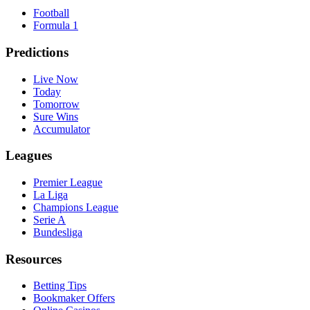
Football
Formula 1
Predictions
Live Now
Today
Tomorrow
Sure Wins
Accumulator
Leagues
Premier League
La Liga
Champions League
Serie A
Bundesliga
Resources
Betting Tips
Bookmaker Offers