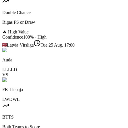
Double Chance
Rīgas FS or Draw
🔥 High Value
Confidence
100
% ·
High
Latvia
·
Virsliga
Tue 25 Aug, 17:00
Auda
L
L
L
L
D
VS
FK Liepaja
L
W
D
W
L
BTTS
Both Teams to Score