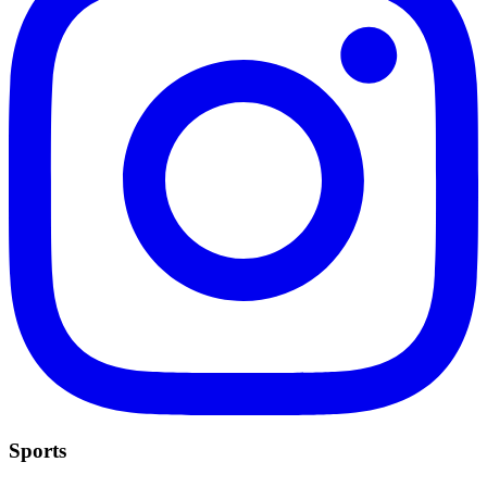
Sports