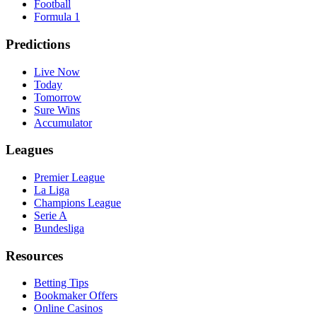
Football
Formula 1
Predictions
Live Now
Today
Tomorrow
Sure Wins
Accumulator
Leagues
Premier League
La Liga
Champions League
Serie A
Bundesliga
Resources
Betting Tips
Bookmaker Offers
Online Casinos