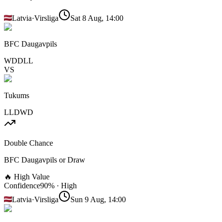
Latvia
·
Virsliga
Sat 8 Aug, 14:00
BFC Daugavpils
W
D
D
L
L
VS
Tukums
L
L
D
W
D
Double Chance
BFC Daugavpils or Draw
🔥 High Value
Confidence
90
% ·
High
Latvia
·
Virsliga
Sun 9 Aug, 14:00