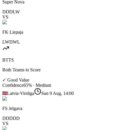
Super Nova
D
D
D
L
W
VS
FK Liepaja
L
W
D
W
L
BTTS
Both Teams to Score
✓ Good Value
Confidence
65
% ·
Medium
Latvia
·
Virsliga
Sun 9 Aug, 14:00
FS Jelgava
D
D
D
D
D
VS