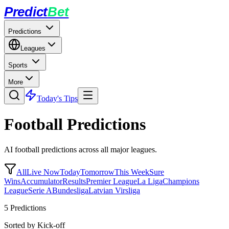
Predict
Bet
Predictions
Leagues
Sports
More
Today's Tips
Football Predictions
AI football predictions across all major leagues.
All
Live Now
Today
Tomorrow
This Week
Sure
Wins
Accumulator
Results
Premier League
La Liga
Champions
League
Serie A
Bundesliga
Latvian Virsliga
5
Predictions
Sorted by Kick-off