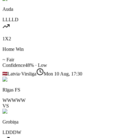
Auda
L
L
L
L
D
1X2
Home Win
~ Fair
Confidence
48
% ·
Low
Latvia
·
Virsliga
Mon 10 Aug, 17:30
Rīgas FS
W
W
W
W
W
VS
Grobiņa
L
D
D
D
W