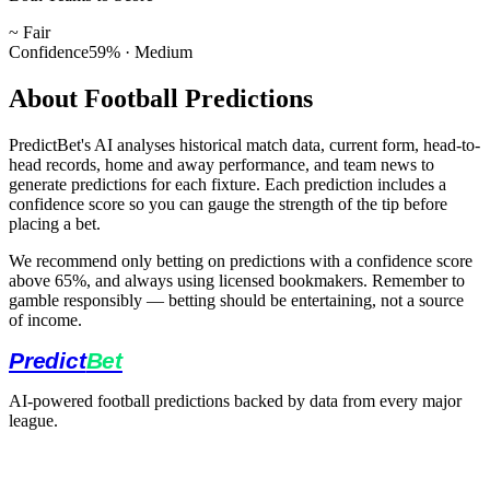
~ Fair
Confidence
59
% ·
Medium
About
Football Predictions
PredictBet's AI analyses historical match data, current form, head-to-
head records, home and away performance, and team news to
generate predictions for each fixture. Each prediction includes a
confidence score so you can gauge the strength of the tip before
placing a bet.
We recommend only betting on predictions with a confidence score
above 65%, and always using licensed bookmakers. Remember to
gamble responsibly — betting should be entertaining, not a source
of income.
Predict
Bet
AI-powered football predictions backed by data from every major
league.