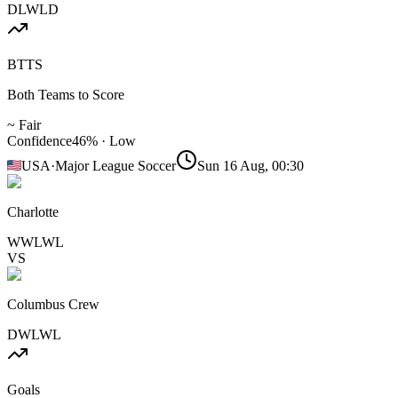
D
L
W
L
D
BTTS
Both Teams to Score
~ Fair
Confidence
46
% ·
Low
USA
·
Major League Soccer
Sun 16 Aug, 00:30
Charlotte
W
W
L
W
L
VS
Columbus Crew
D
W
L
W
L
Goals