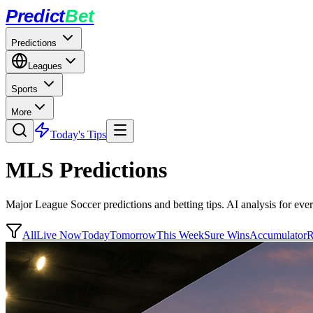
Predict
Bet
Predictions
Leagues
Sports
More
Today's Tips
MLS Predictions
Major League Soccer predictions and betting tips. AI analysis for eve
All
Live Now
Today
Tomorrow
This Week
Sure Wins
Accumulator
R