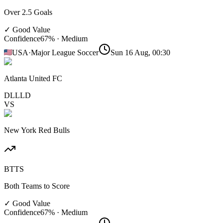
Over 2.5 Goals
✓ Good Value
Confidence
67
% ·
Medium
USA
·
Major League Soccer
Sun 16 Aug, 00:30
Atlanta United FC
D
L
L
L
D
VS
New York Red Bulls
BTTS
Both Teams to Score
✓ Good Value
Confidence
67
% ·
Medium