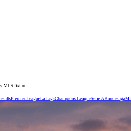
ry MLS fixture.
esults
Premier League
La Liga
Champions League
Serie A
Bundesliga
M