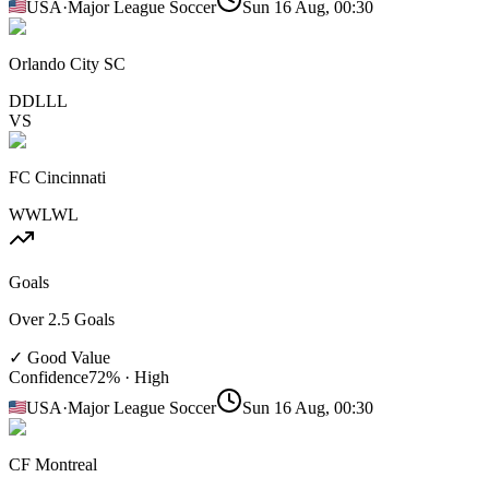
USA
·
Major League Soccer
Sun 16 Aug, 00:30
Orlando City SC
D
D
L
L
L
VS
FC Cincinnati
W
W
L
W
L
Goals
Over 2.5 Goals
✓ Good Value
Confidence
72
% ·
High
USA
·
Major League Soccer
Sun 16 Aug, 00:30
CF Montreal