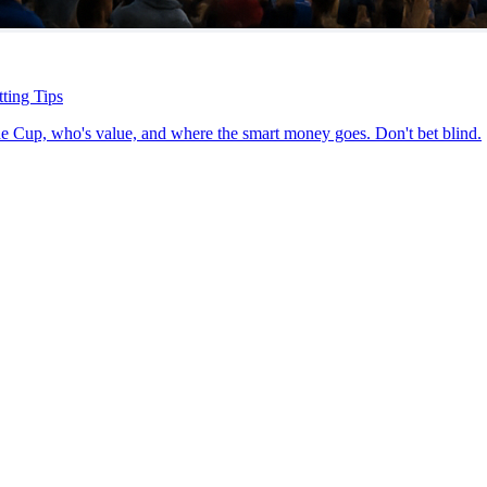
ting Tips
he Cup, who's value, and where the smart money goes. Don't bet blind.