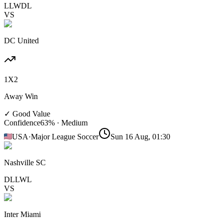
L
L
W
D
L
VS
DC United
1X2
Away Win
✓ Good Value
Confidence
63
% ·
Medium
USA
·
Major League Soccer
Sun 16 Aug, 01:30
Nashville SC
D
L
L
W
L
VS
Inter Miami