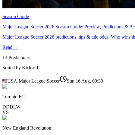
Season Guide
Major League Soccer 2026 Season Guide: Preview, Predictions & Bet
Major League Soccer 2026 predictions, tips & title odds. Who wins t
Read →
13
Predictions
Sorted by Kick-off
USA
·
Major League Soccer
Sun 16 Aug, 00:30
Toronto FC
D
D
D
L
W
VS
New England Revolution