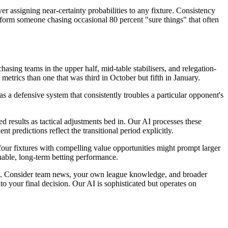
er assigning near-certainty probabilities to any fixture. Consistency
erform someone chasing occasional 80 percent "sure things" that often
sing teams in the upper half, mid-table stabilisers, and relegation-
metrics than one that was third in October but fifth in January.
s a defensive system that consistently troubles a particular opponent's
 results as tactical adjustments bed in. Our AI processes these
predictions reflect the transitional period explicitly.
ur fixtures with compelling value opportunities might prompt larger
nable, long-term betting performance.
ant. Consider team news, your own league knowledge, and broader
nto your final decision. Our AI is sophisticated but operates on