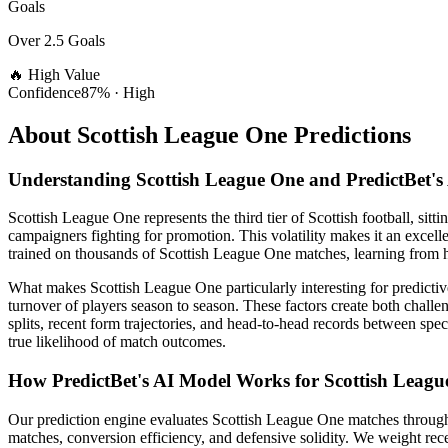
Goals
Over 2.5 Goals
🔥 High Value
Confidence
87
% ·
High
About
Scottish League One Predictions
Understanding Scottish League One and PredictBet's 
Scottish League One represents the third tier of Scottish football, s
campaigners fighting for promotion. This volatility makes it an excel
trained on thousands of Scottish League One matches, learning from hi
What makes Scottish League One particularly interesting for predictive
turnover of players season to season. These factors create both chall
splits, recent form trajectories, and head-to-head records between speci
true likelihood of match outcomes.
How PredictBet's AI Model Works for Scottish Leagu
Our prediction engine evaluates Scottish League One matches through s
matches, conversion efficiency, and defensive solidity. We weight rec