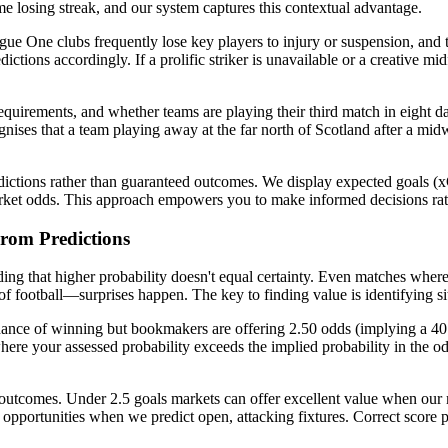
e losing streak, and our system captures this contextual advantage.
ague One clubs frequently lose key players to injury or suspension, and 
ctions accordingly. If a prolific striker is unavailable or a creative mid
l requirements, and whether teams are playing their third match in eight 
nises that a team playing away at the far north of Scotland after a midw
dictions rather than guaranteed outcomes. We display expected goals (x
market odds. This approach empowers you to make informed decisions rath
rom Predictions
ng that higher probability doesn't equal certainty. Even matches where 
 of football—surprises happen. The key to finding value is identifying 
ance of winning but bookmakers are offering 2.50 odds (implying a 40 p
here your assessed probability exceeds the implied probability in the o
outcomes. Under 2.5 goals markets can offer excellent value when our m
opportunities when we predict open, attacking fixtures. Correct score pre