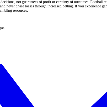
g decisions, not guarantees of profit or certainty of outcomes. Football
s, and never chase losses through increased betting. If you experience 
ambling resources.
gue.