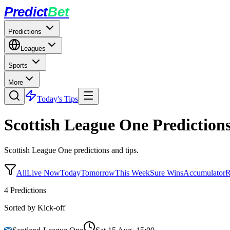
Predict
Bet
Predictions
Leagues
Sports
More
Today's Tips
Scottish League One Prediction
Scottish League One predictions and tips.
All
Live Now
Today
Tomorrow
This Week
Sure Wins
Accumulator
R
4
Predictions
Sorted by Kick-off