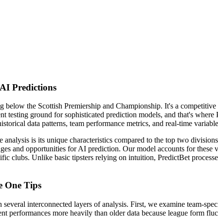
AI Predictions
itting below the Scottish Premiership and Championship. It's a competiti
lent testing ground for sophisticated prediction models, and that's whe
storical data patterns, team performance metrics, and real-time variabl
 analysis is its unique characteristics compared to the top two division
enges and opportunities for AI prediction. Our model accounts for these
fic clubs. Unlike basic tipsters relying on intuition, PredictBet processe
e One Tips
everal interconnected layers of analysis. First, we examine team-specif
ent performances more heavily than older data because league form fluc