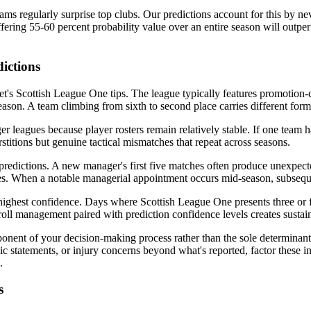
ms regularly surprise top clubs. Our predictions account for this by nev
ffering 55-60 percent probability value over an entire season will outp
ictions
 Scottish League One tips. The league typically features promotion-cha
ason. A team climbing from sixth to second place carries different form 
 leagues because player rosters remain relatively stable. If one team ha
rstitions but genuine tactical mismatches that repeat across seasons.
redictions. A new manager's first five matches often produce unexpected
s. When a notable managerial appointment occurs mid-season, subsequent 
ighest confidence. Days where Scottish League One presents three or fo
roll management paired with prediction confidence levels creates sustai
mponent of your decision-making process rather than the sole determin
lic statements, or injury concerns beyond what's reported, factor these i
.
s