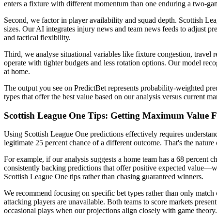
enters a fixture with different momentum than one enduring a two-gam
Second, we factor in player availability and squad depth. Scottish Le
sizes. Our AI integrates injury news and team news feeds to adjust predi
and tactical flexibility.
Third, we analyse situational variables like fixture congestion, trave
operate with tighter budgets and less rotation options. Our model recog
at home.
The output you see on PredictBet represents probability-weighted pre
types that offer the best value based on our analysis versus current 
Scottish League One Tips: Getting Maximum Value F
Using Scottish League One predictions effectively requires understandi
legitimate 25 percent chance of a different outcome. That's the nature
For example, if our analysis suggests a home team has a 68 percent ch
consistently backing predictions that offer positive expected value—w
Scottish League One tips rather than chasing guaranteed winners.
We recommend focusing on specific bet types rather than only match 
attacking players are unavailable. Both teams to score markets present 
occasional plays when our projections align closely with game theory.