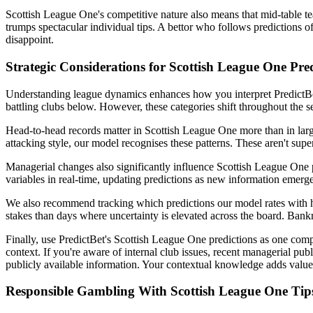
Scottish League One's competitive nature also means that mid-table tea
trumps spectacular individual tips. A bettor who follows predictions o
disappoint.
Strategic Considerations for Scottish League One Pred
Understanding league dynamics enhances how you interpret PredictBet's
battling clubs below. However, these categories shift throughout the se
Head-to-head records matter in Scottish League One more than in larger
attacking style, our model recognises these patterns. These aren't supe
Managerial changes also significantly influence Scottish League One p
variables in real-time, updating predictions as new information emerge
We also recommend tracking which predictions our model rates with h
stakes than days where uncertainty is elevated across the board. Bank
Finally, use PredictBet's Scottish League One predictions as one co
context. If you're aware of internal club issues, recent managerial pub
publicly available information. Your contextual knowledge adds value
Responsible Gambling With Scottish League One Tip