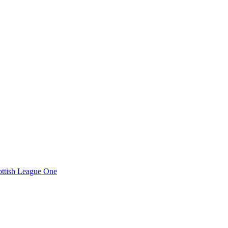
ottish League One