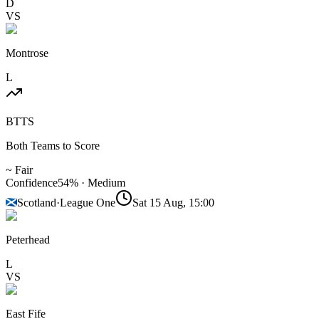
D
VS
Montrose
L
BTTS
Both Teams to Score
~ Fair
Confidence
54
% ·
Medium
Scotland
·
League One
Sat 15 Aug, 15:00
Peterhead
L
VS
East Fife