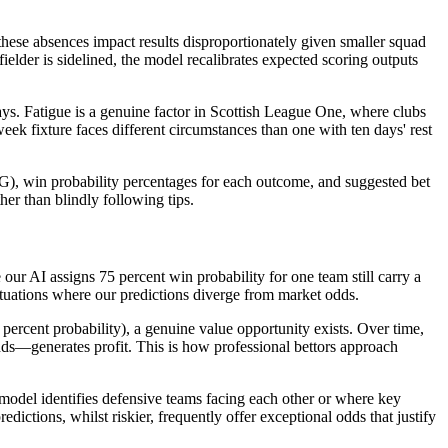
these absences impact results disproportionately given smaller squad
fielder is sidelined, the model recalibrates expected scoring outputs
days. Fatigue is a genuine factor in Scottish League One, where clubs
eek fixture faces different circumstances than one with ten days' rest
G), win probability percentages for each outcome, and suggested bet
er than blindly following tips.
our AI assigns 75 percent win probability for one team still carry a
situations where our predictions diverge from market odds.
ercent probability), a genuine value opportunity exists. Over time,
dds—generates profit. This is how professional bettors approach
odel identifies defensive teams facing each other or where key
dictions, whilst riskier, frequently offer exceptional odds that justify