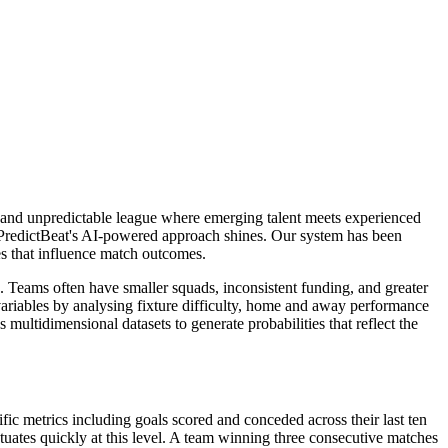
ve and unpredictable league where emerging talent meets experienced
re PredictBeat's AI-powered approach shines. Our system has been
es that influence match outcomes.
s. Teams often have smaller squads, inconsistent funding, and greater
 variables by analysing fixture difficulty, home and away performance
s multidimensional datasets to generate probabilities that reflect the
ic metrics including goals scored and conceded across their last ten
tuates quickly at this level. A team winning three consecutive matches