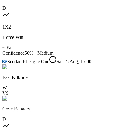
D
1X2
Home Win
~ Fair
Confidence
50
% ·
Medium
Scotland
·
League One
Sat 15 Aug, 15:00
East Kilbride
W
VS
Cove Rangers
D