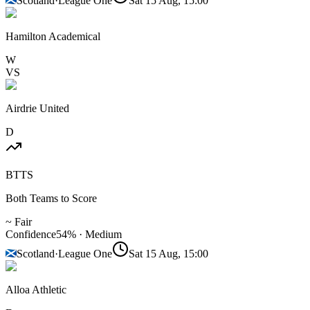
Scotland
·
League One
Sat 15 Aug, 15:00
Hamilton Academical
W
VS
Airdrie United
D
BTTS
Both Teams to Score
~ Fair
Confidence
54
% ·
Medium
Scotland
·
League One
Sat 15 Aug, 15:00
Alloa Athletic