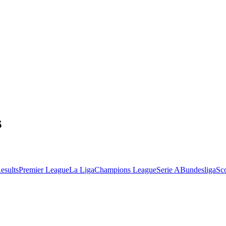
s
esults
Premier League
La Liga
Champions League
Serie A
Bundesliga
Sc