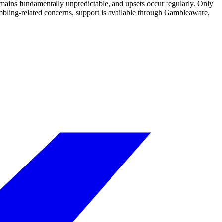
 remains fundamentally unpredictable, and upsets occur regularly. Only
gambling-related concerns, support is available through Gambleaware,