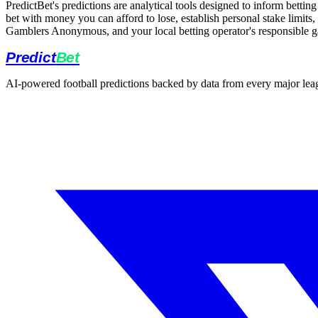
PredictBet's predictions are analytical tools designed to inform bettin
bet with money you can afford to lose, establish personal stake limit
Gamblers Anonymous, and your local betting operator's responsible g
Predict
Bet
AI-powered football predictions backed by data from every major lea