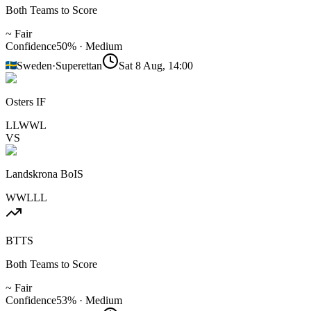
Both Teams to Score
~ Fair
Confidence
50
% ·
Medium
Sweden
·
Superettan
Sat 8 Aug, 14:00
Osters IF
L
L
W
W
L
VS
Landskrona BoIS
W
W
L
L
L
BTTS
Both Teams to Score
~ Fair
Confidence
53
% ·
Medium