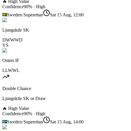
🔥 High Value
Confidence
90
% ·
High
Sweden
·
Superettan
Sat 15 Aug, 12:00
Ljungskile SK
D
W
W
W
D
VS
Osters IF
L
L
W
W
L
Double Chance
Ljungskile SK or Draw
🔥 High Value
Confidence
90
% ·
High
Sweden
·
Superettan
Sat 15 Aug, 14:00