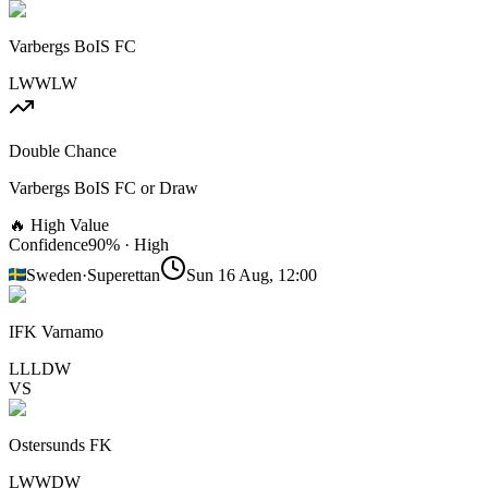
Varbergs BoIS FC
L
W
W
L
W
Double Chance
Varbergs BoIS FC or Draw
🔥 High Value
Confidence
90
% ·
High
Sweden
·
Superettan
Sun 16 Aug, 12:00
IFK Varnamo
L
L
L
D
W
VS
Ostersunds FK
L
W
W
D
W