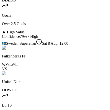
D
D
L
D
D
Goals
Over 2.5 Goals
🔥 High Value
Confidence
79
% ·
High
Sweden
·
Superettan
Sat 8 Aug, 12:00
Falkenbergs FF
W
W
L
W
L
VS
United Nordic
D
D
W
D
D
BTTS