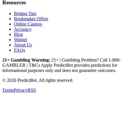
Resources
Betting Tips
Bookmaker Offers
Online Casinos
Accuracy
Blog
Widget
About Us
FAQs
21
+ Gambling Warning:
21+ | Gambling Problem? Call 1-800-
GAMBLER | T&Cs Apply
PredictBet provides predictions for
informational purposes only and does not guarantee outcomes.
©
2026
PredictBet. All rights reserved.
Terms
Privacy
RSS