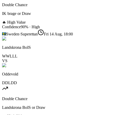
Double Chance
IK brage or Draw
🔥 High Value
Confidence
90
% ·
High
Sweden
·
Superettan
Fri 14 Aug, 18:00
Landskrona BoIS
W
W
L
L
L
VS
Oddevold
D
D
L
D
D
Double Chance
Landskrona BoIS or Draw