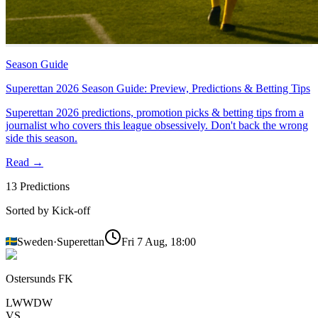
Season Guide
Superettan 2026 Season Guide: Preview, Predictions & Betting Tips
Superettan 2026 predictions, promotion picks & betting tips from a
journalist who covers this league obsessively. Don't back the wrong
side this season.
Read →
13
Predictions
Sorted by Kick-off
Sweden
·
Superettan
Fri 7 Aug, 18:00
Ostersunds FK
L
W
W
D
W
VS