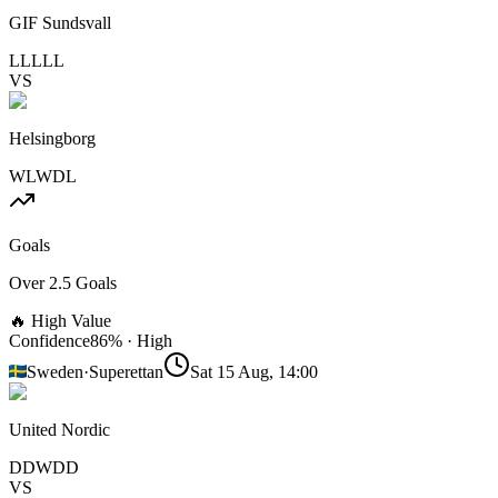
GIF Sundsvall
L
L
L
L
L
VS
Helsingborg
W
L
W
D
L
Goals
Over 2.5 Goals
🔥 High Value
Confidence
86
% ·
High
Sweden
·
Superettan
Sat 15 Aug, 14:00
United Nordic
D
D
W
D
D
VS