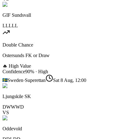
GIF Sundsvall
L
L
L
L
L
Double Chance
Ostersunds FK or Draw
🔥 High Value
Confidence
90
% ·
High
Sweden
·
Superettan
Sat 8 Aug, 12:00
Ljungskile SK
D
W
W
W
D
VS
Oddevold