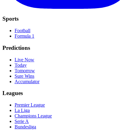
Sports
Football
Formula 1
Predictions
Live Now
Today
Tomorrow
Sure Wins
Accumulator
Leagues
Premier League
La Liga
Champions League
Serie A
Bundesliga