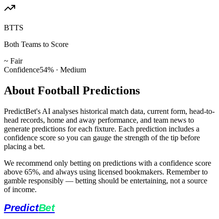
BTTS
Both Teams to Score
~ Fair
Confidence
54
% ·
Medium
About
Football Predictions
PredictBet's AI analyses historical match data, current form, head-to-
head records, home and away performance, and team news to
generate predictions for each fixture. Each prediction includes a
confidence score so you can gauge the strength of the tip before
placing a bet.
We recommend only betting on predictions with a confidence score
above 65%, and always using licensed bookmakers. Remember to
gamble responsibly — betting should be entertaining, not a source
of income.
Predict
Bet