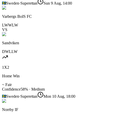
Sweden
·
Superettan
Sun 9 Aug, 14:00
Varbergs BoIS FC
L
W
W
L
W
VS
Sandviken
D
W
L
L
W
1X2
Home Win
~ Fair
Confidence
58
% ·
Medium
Sweden
·
Superettan
Mon 10 Aug, 18:00
Norrby IF