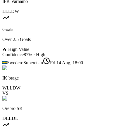
IFK Varnamo
L
L
L
D
W
Goals
Over 2.5 Goals
🔥 High Value
Confidence
87
% ·
High
Sweden
·
Superettan
Fri 14 Aug, 18:00
IK brage
W
L
L
D
W
VS
Orebro SK
D
L
L
D
L