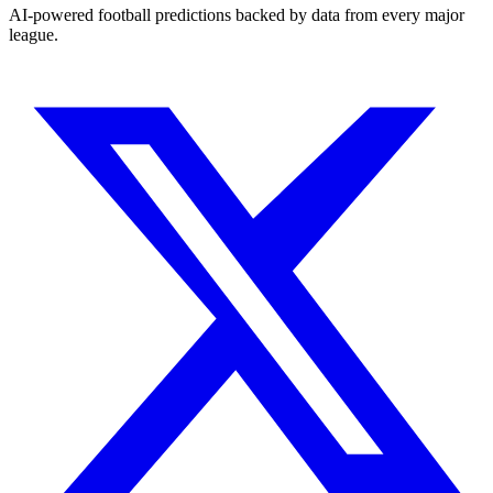
AI-powered football predictions backed by data from every major
league.