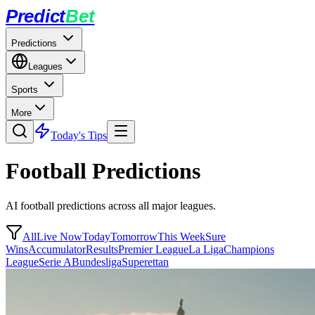
Predict
Bet
Predictions
Leagues
Sports
More
Today's Tips
Football Predictions
AI football predictions across all major leagues.
All
Live Now
Today
Tomorrow
This Week
Sure
Wins
Accumulator
Results
Premier League
La Liga
Champions
League
Serie A
Bundesliga
Superettan