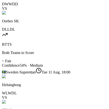
D
W
W
D
D
VS
Orebro SK
D
L
L
D
L
BTTS
Both Teams to Score
~ Fair
Confidence
54
% ·
Medium
Sweden
·
Superettan
Tue 11 Aug, 18:00
Helsingborg
W
L
W
D
L
VS