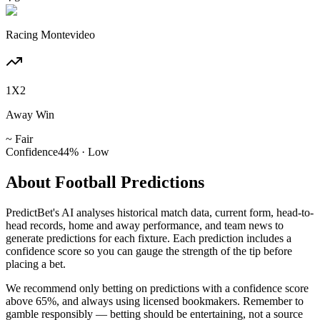
Racing Montevideo
1X2
Away Win
~ Fair
Confidence
44
% ·
Low
About
Football Predictions
PredictBet's AI analyses historical match data, current form, head-to-
head records, home and away performance, and team news to
generate predictions for each fixture. Each prediction includes a
confidence score so you can gauge the strength of the tip before
placing a bet.
We recommend only betting on predictions with a confidence score
above 65%, and always using licensed bookmakers. Remember to
gamble responsibly — betting should be entertaining, not a source