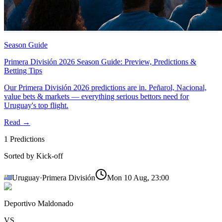
Season Guide
Primera División 2026 Season Guide: Preview, Predictions &
Betting Tips
Our Primera División 2026 predictions are in. Peñarol, Nacional,
value bets & markets — everything serious bettors need for
Uruguay's top flight.
Read →
1
Predictions
Sorted by Kick-off
Uruguay
·
Primera División
Mon 10 Aug, 23:00
Deportivo Maldonado
VS