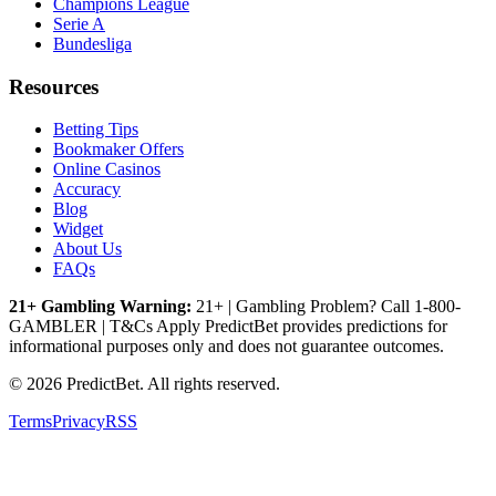
Champions League
Serie A
Bundesliga
Resources
Betting Tips
Bookmaker Offers
Online Casinos
Accuracy
Blog
Widget
About Us
FAQs
21
+ Gambling Warning:
21+ | Gambling Problem? Call 1-800-
GAMBLER | T&Cs Apply
PredictBet provides predictions for
informational purposes only and does not guarantee outcomes.
©
2026
PredictBet. All rights reserved.
Terms
Privacy
RSS