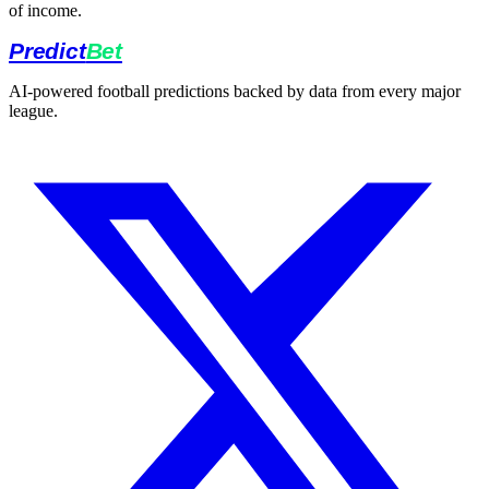
of income.
Predict
Bet
AI-powered football predictions backed by data from every major
league.