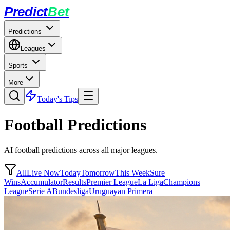
Predict
Bet
Predictions
Leagues
Sports
More
Today's Tips
Football Predictions
AI football predictions across all major leagues.
All
Live Now
Today
Tomorrow
This Week
Sure
Wins
Accumulator
Results
Premier League
La Liga
Champions
League
Serie A
Bundesliga
Uruguayan Primera