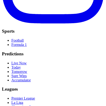
Sports
Football
Formula 1
Predictions
Live Now
Today
Tomorrow
Sure Wins
Accumulator
Leagues
Premier League
La Liga