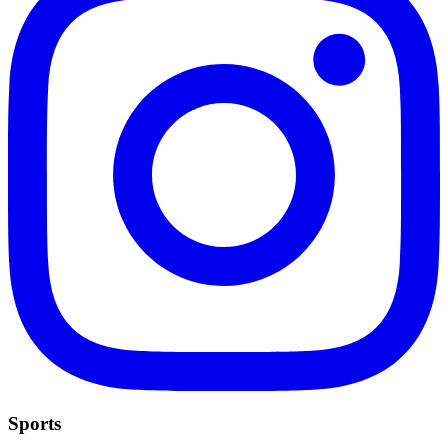
Sports