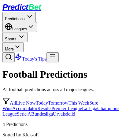
Predict
Bet
Predictions
Leagues
Sports
More
Today's Tips
Football Predictions
AI football predictions across all major leagues.
All
Live Now
Today
Tomorrow
This Week
Sure
Wins
Accumulator
Results
Premier League
La Liga
Champions
League
Serie A
Bundesliga
Urvalsdeild
4
Predictions
Sorted by Kick-off