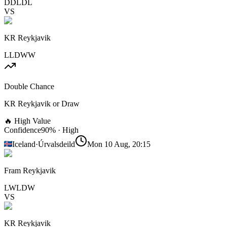
D
D
L
D
L
VS
KR Reykjavik
L
L
D
W
W
Double Chance
KR Reykjavik or Draw
🔥 High Value
Confidence
90
% ·
High
Iceland
·
Úrvalsdeild
Mon 10 Aug, 20:15
Fram Reykjavik
L
W
L
D
W
VS
KR Reykjavik