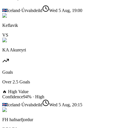
Iceland
·
Úrvalsdeild
Wed 5 Aug, 19:00
Keflavik
VS
KA Akureyri
Goals
Over 2.5 Goals
🔥 High Value
Confidence
94
% ·
High
Iceland
·
Úrvalsdeild
Wed 5 Aug, 20:15
FH hafnarfjordur