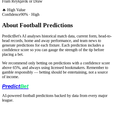
Fram Reykjavik or Draw
🔥 High Value
Confidence
90
% ·
High
About
Football Predictions
PredictBet's AI analyses historical match data, current form, head-to-
head records, home and away performance, and team news to
generate predictions for each fixture. Each prediction includes a
confidence score so you can gauge the strength of the tip before
placing a bet.
We recommend only betting on predictions with a confidence score
above 65%, and always using licensed bookmakers. Remember to
gamble responsibly — betting should be entertaining, not a source
of income.
Predict
Bet
AI-powered football predictions backed by data from every major
league.