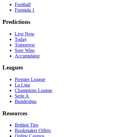
Football
Formula 1
Predictions
Live Now
Today
Tomorrow
Sure Wins
Accumulator
Leagues
Premier League
La Liga
Champions League
Serie A
Bundesliga
Resources
Betting Tips
Bookmaker Offers
Online Casinos