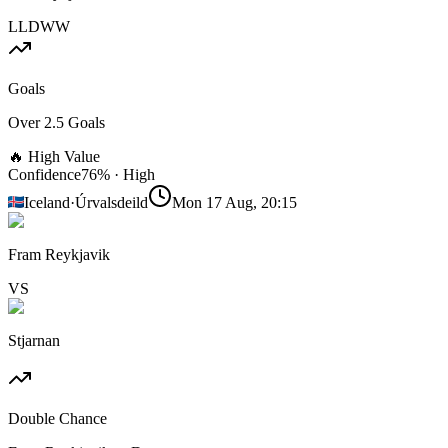
L
L
D
W
W
Goals
Over 2.5 Goals
🔥 High Value
Confidence
76
% ·
High
Iceland
·
Úrvalsdeild
Mon 17 Aug, 20:15
Fram Reykjavik
VS
Stjarnan
Double Chance