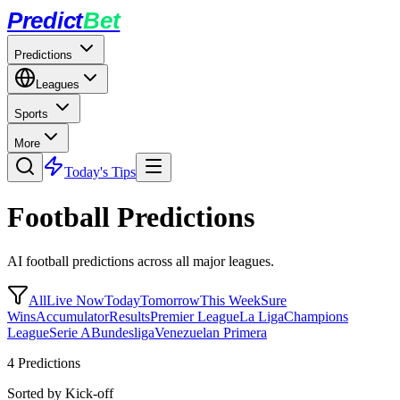
Predict
Bet
Predictions
Leagues
Sports
More
Today's Tips
Football Predictions
AI football predictions across all major leagues.
All
Live Now
Today
Tomorrow
This Week
Sure
Wins
Accumulator
Results
Premier League
La Liga
Champions
League
Serie A
Bundesliga
Venezuelan Primera
4
Predictions
Sorted by Kick-off