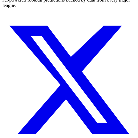
league.