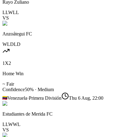
Rayo Zuliano
L
L
W
L
L
VS
Anzoátegui FC
W
L
D
L
D
1X2
Home Win
~ Fair
Confidence
50
% ·
Medium
Venezuela
·
Primera División
Thu 6 Aug, 22:00
Estudiantes de Merida FC
L
L
W
W
L
VS