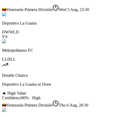
Venezuela
·
Primera División
Wed 5 Aug, 23:30
Deportivo La Guaira
D
W
W
L
D
VS
Metropolitanos FC
L
L
D
L
L
Double Chance
Deportivo La Guaira or Draw
🔥 High Value
Confidence
90
% ·
High
Venezuela
·
Primera División
Thu 6 Aug, 20:30