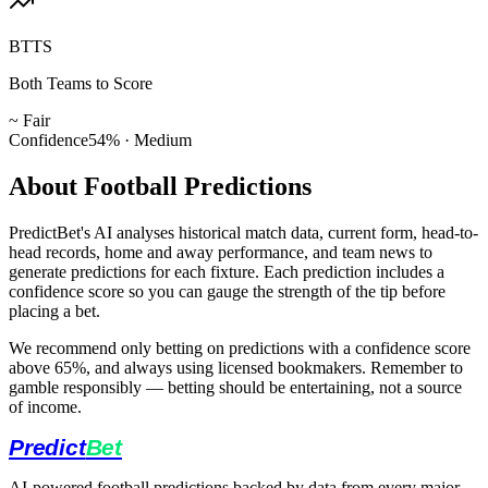
BTTS
Both Teams to Score
~ Fair
Confidence
54
% ·
Medium
About
Football Predictions
PredictBet's AI analyses historical match data, current form, head-to-
head records, home and away performance, and team news to
generate predictions for each fixture. Each prediction includes a
confidence score so you can gauge the strength of the tip before
placing a bet.
We recommend only betting on predictions with a confidence score
above 65%, and always using licensed bookmakers. Remember to
gamble responsibly — betting should be entertaining, not a source
of income.
Predict
Bet
AI-powered football predictions backed by data from every major