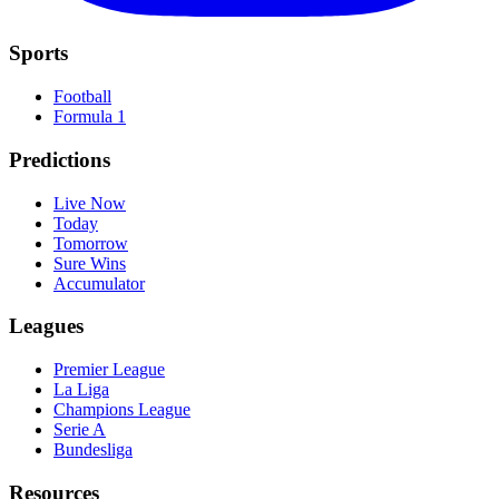
Sports
Football
Formula 1
Predictions
Live Now
Today
Tomorrow
Sure Wins
Accumulator
Leagues
Premier League
La Liga
Champions League
Serie A
Bundesliga
Resources