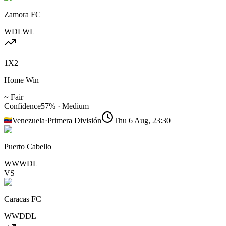
Zamora FC
W
D
L
W
L
1X2
Home Win
~ Fair
Confidence
57
% ·
Medium
Venezuela
·
Primera División
Thu 6 Aug, 23:30
Puerto Cabello
W
W
W
D
L
VS
Caracas FC
W
W
D
D
L